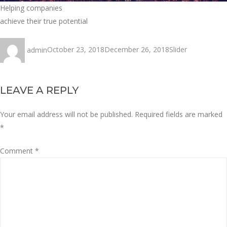
Helping companies
achieve their true potential
Author
Posted
Categories
admin
October 23, 2018
December 26, 2018
Slider
on
LEAVE A REPLY
Your email address will not be published.
Required fields are marked
*
Comment
*