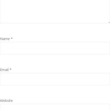
Name
*
Email
*
Website