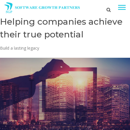
Helping companies achieve
their true potential
Build a lasting legacy