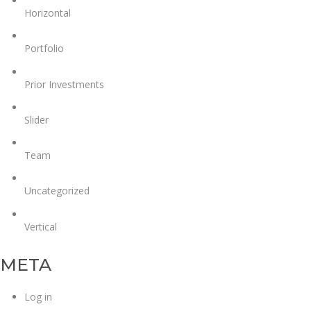
Horizontal
Portfolio
Prior Investments
Slider
Team
Uncategorized
Vertical
META
Log in