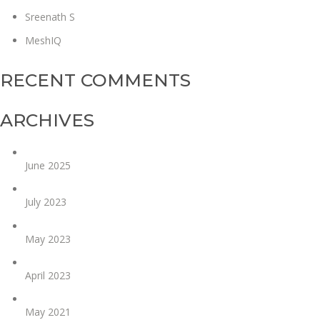
Sreenath S
MeshIQ
RECENT COMMENTS
ARCHIVES
June 2025
July 2023
May 2023
April 2023
May 2021