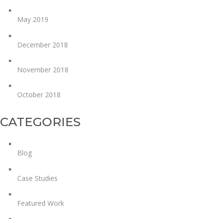
May 2019
December 2018
November 2018
October 2018
CATEGORIES
Blog
Case Studies
Featured Work