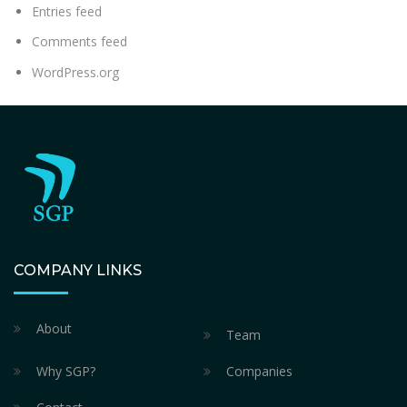
Entries feed
Comments feed
WordPress.org
COMPANY LINKS
About
Team
Why SGP?
Companies