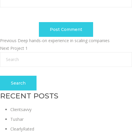
POST
Previous
Previous
Deep hands-on experience in scaling companies
Next
post:
Next
Project 1
NAVIGATION
post:
Search
RECENT POSTS
Clientsavvy
Tushar
ClearlyRated