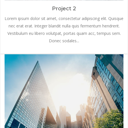
Project 2
Lorem ipsum dolor sit amet, consectetur adipiscing elit. Quisque
nec erat erat. Integer blandit nulla quis fermentum hendrerit.
Vestibulum eu libero volutpat, portas quam acc, tempus sem.
Donec sodales...