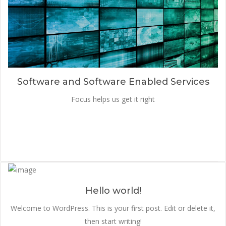
Software and Software Enabled Services
Focus helps us get it right
Hello world!
Welcome to WordPress. This is your first post. Edit or delete it,
then start writing!