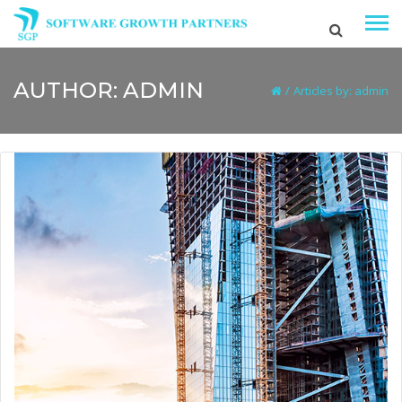
AUTHOR:
ADMIN
/
Articles by: admin