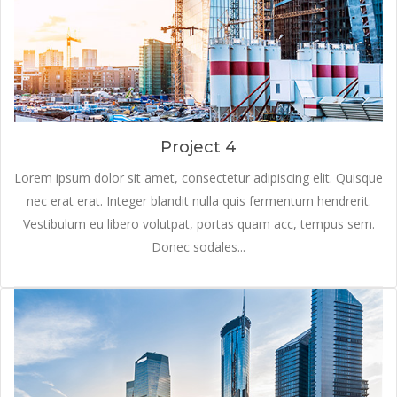
Project 4
Lorem ipsum dolor sit amet, consectetur adipiscing elit. Quisque
nec erat erat. Integer blandit nulla quis fermentum hendrerit.
Vestibulum eu libero volutpat, portas quam acc, tempus sem.
Donec sodales...