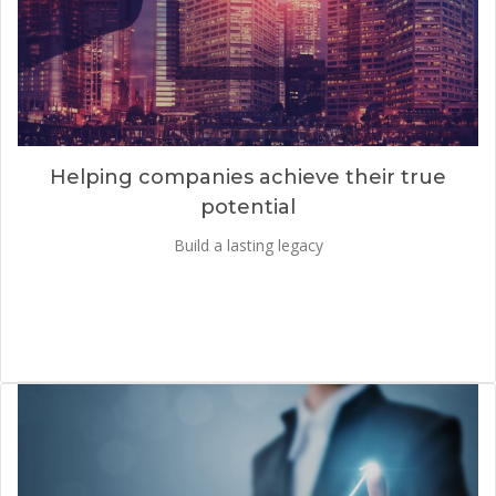
Helping companies achieve their true
potential
Build a lasting legacy