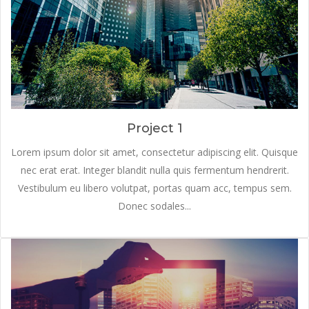
Project 1
Lorem ipsum dolor sit amet, consectetur adipiscing elit. Quisque
nec erat erat. Integer blandit nulla quis fermentum hendrerit.
Vestibulum eu libero volutpat, portas quam acc, tempus sem.
Donec sodales...