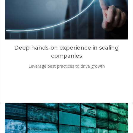
Deep hands-on experience in scaling
companies
Leverage best practices to drive growth