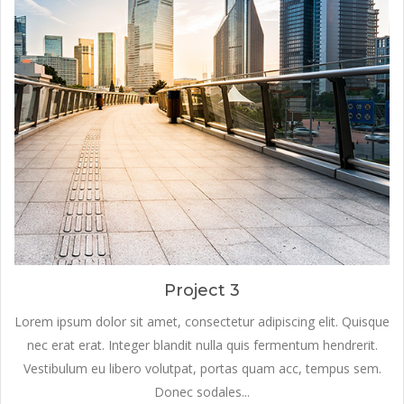
Project 3
Lorem ipsum dolor sit amet, consectetur adipiscing elit. Quisque
nec erat erat. Integer blandit nulla quis fermentum hendrerit.
Vestibulum eu libero volutpat, portas quam acc, tempus sem.
Donec sodales...